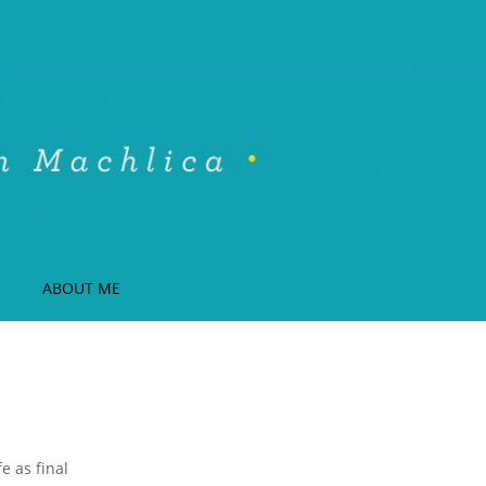
ABOUT ME
e as final