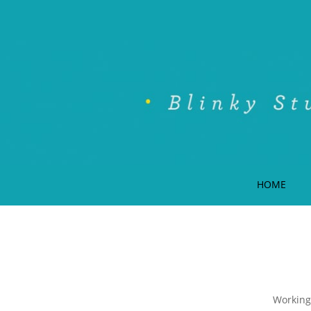
HOME
Working 