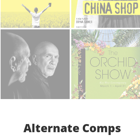
Alternate Comps