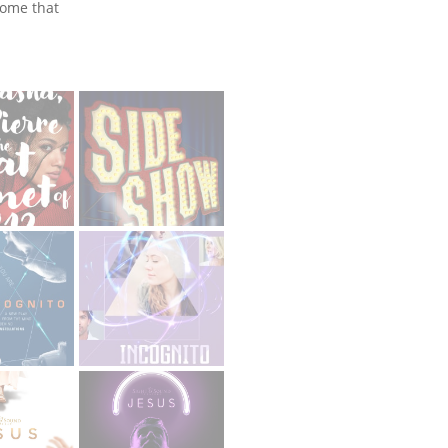
some that