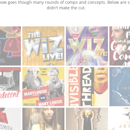
how goes though many rounds of comps and concepts. Below are 
didn't make the cut.