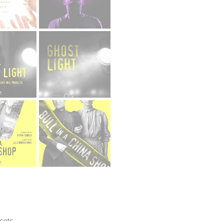
ssets