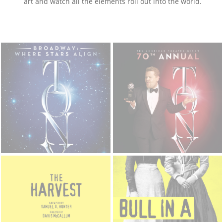
art and watch all the elements roll out into the world.