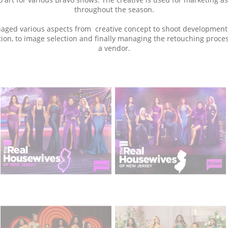
throughout the season.
aged various aspects from creative concept to shoot development
ion, to image selection and finally managing the retouching proce
a vendor.