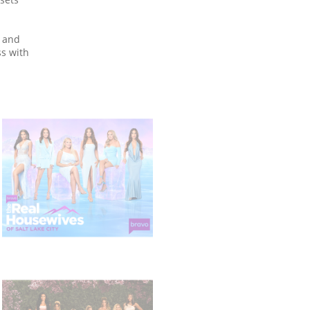
 and
ss with