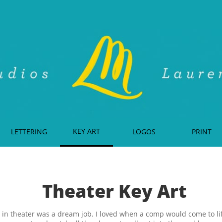
KEY ART
LETTERING
LOGOS
PRINT
Theater Key Art
in theater was a dream job. I loved when a comp would come to lif