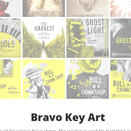
Bravo Key Art
o art for various Bravo shows. The creative is used for marketing a