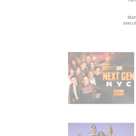
Man
execut