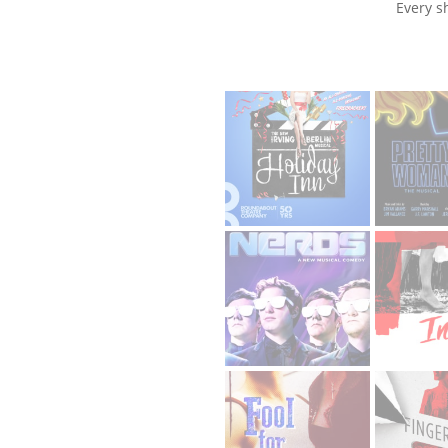
Every s