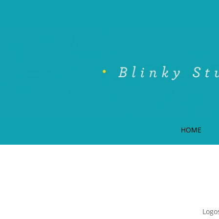
HOME
Logos