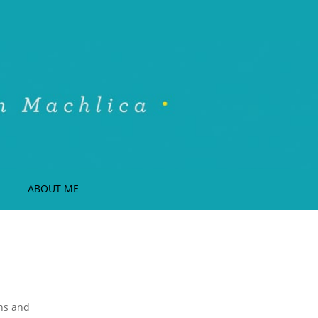
ABOUT ME
ons and