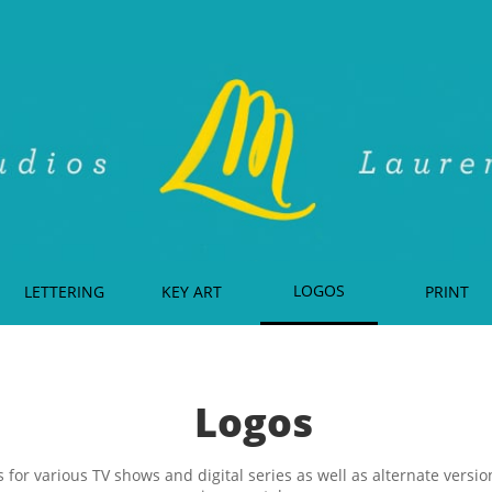
LOGOS
LETTERING
KEY ART
PRINT
Logos
 for various TV shows and digital series as well as alternate versi