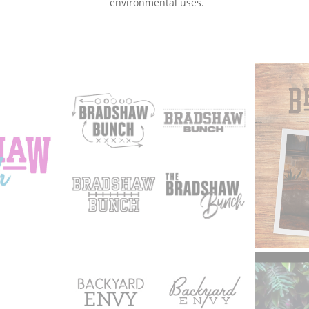
environmental uses.