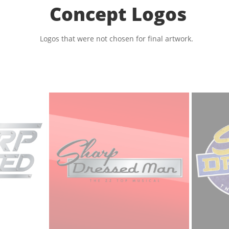
Concept Logos
Logos that were not chosen for final artwork.